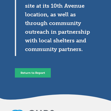
site at its 10th Avenue
location, as well as
through community
outreach in partnership
with local shelters and
community partners.
Return to Report