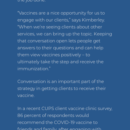
the job done.
“Vaccines are a nice opportunity for us to
engage with our clients,” says Kimberley.
“When we’re seeing clients about other
services, we can bring up the topic. Keeping
that conversation open lets people get
answers to their questions and can help
them view vaccines positively – to
ultimately take the step and receive the
immunization.”
Conversation is an important part of the
strategy in getting clients to receive their
vaccine.
In a recent CUPS client vaccine clinic survey,
86 percent of respondents would
recommend the COVID-19 vaccine to
friends and family, after engaging with