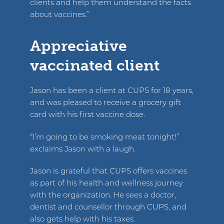
clients and help them understand the facts
about vaccines.”
Appreciative
vaccinated client
Jason has been a client at CUPS for 18 years,
and was pleased to receive a grocery gift
card with his first vaccine dose.
“I’m going to be smoking meat tonight!”
exclaims Jason with a laugh.
Jason is grateful that CUPS offers vaccines
as part of his health and wellness journey
with the organization. He sees a doctor,
dentist and counsellor through CUPS, and
also gets help with his taxes.