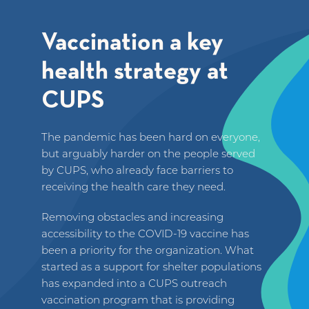
Vaccination a key
health strategy at
CUPS
The pandemic has been hard on everyone,
but arguably harder on the people served
by CUPS, who already face barriers to
receiving the health care they need.
Removing obstacles and increasing
accessibility to the COVID-19 vaccine has
been a priority for the organization. What
started as a support for shelter populations
has expanded into a CUPS outreach
vaccination program that is providing