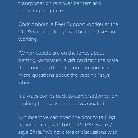
transportation removes barriers and
encourages uptake.
Chris Anhorn, a Peer Support Worker at the
CUPS vaccine clinic, says the incentives are
working.
“When people are on the fence about
getting vaccinated, a gift card tips the scale.
It encourages them to come in and ask
more questions about the vaccine,” says
Chris.
It always comes back to conversation when
making the decision to be vaccinated.
“An incentive can open the door to talking
about vaccines and other CUPS services,”
says Chris. “We have lots of discussions with