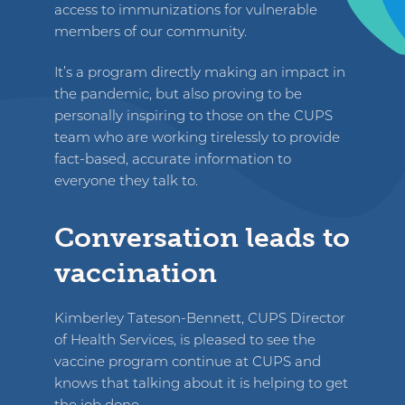
access to immunizations for vulnerable
members of our community.
It’s a program directly making an impact in
the pandemic, but also proving to be
personally inspiring to those on the CUPS
team who are working tirelessly to provide
fact-based, accurate information to
everyone they talk to.
Conversation leads to
vaccination
Kimberley Tateson-Bennett, CUPS Director
of Health Services, is pleased to see the
vaccine program continue at CUPS and
knows that talking about it is helping to get