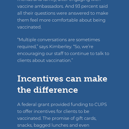
vaccine ambassadors. And 93 percent said
all their questions were answered to make
them feel more comfortable about being
vaccinated.
“Multiple conversations are sometimes
required,” says Kimberley. “So, we’re
encouraging our staff to continue to talk to
clients about vaccination.”
Incentives can make
the difference
A federal grant provided funding to CUPS
to offer incentives for clients to be
vaccinated. The promise of gift cards,
snacks, bagged lunches and even