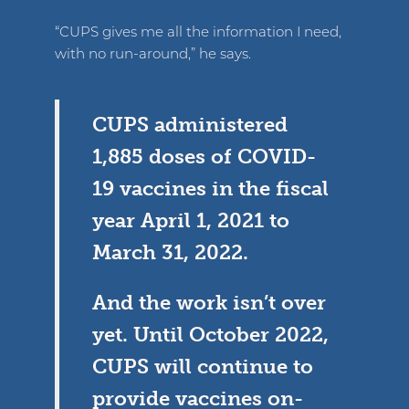
“CUPS gives me all the information I need,
with no run-around,” he says.
CUPS administered
1,885 doses of COVID-
19 vaccines in the fiscal
year April 1, 2021 to
March 31, 2022.
And the work isn’t over
yet. Until October 2022,
CUPS will continue to
provide vaccines on-